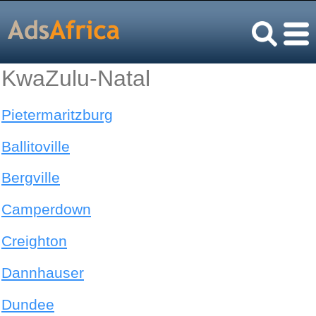
KwaZulu-Natal
Pietermaritzburg
Ballitoville
Bergville
Camperdown
Creighton
Dannhauser
Dundee