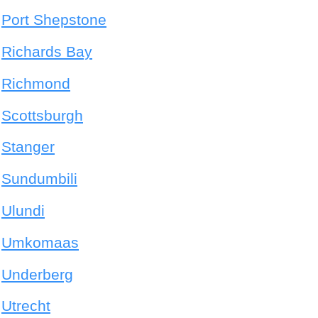
Port Shepstone
Richards Bay
Richmond
Scottsburgh
Stanger
Sundumbili
Ulundi
Umkomaas
Underberg
Utrecht