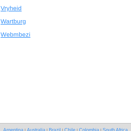
Vryheid
Wartburg
Webmbezi
Argentina
Australia
Brazil
Chile
Colombia
South Africa
|
|
|
|
|