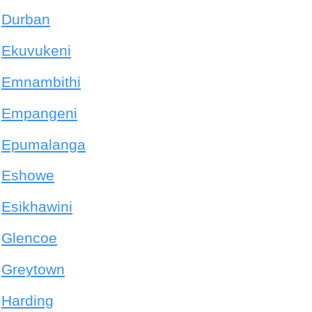
Durban
Ekuvukeni
Emnambithi
Empangeni
Epumalanga
Eshowe
Esikhawini
Glencoe
Greytown
Harding