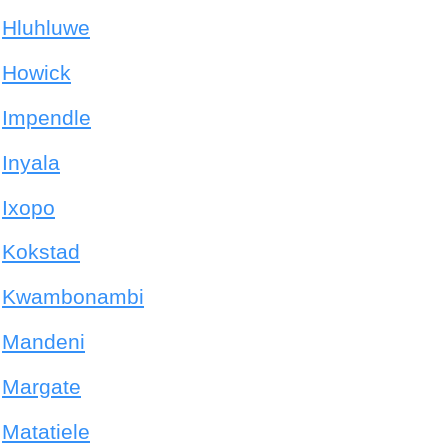
Hluhluwe
Howick
Impendle
Inyala
Ixopo
Kokstad
Kwambonambi
Mandeni
Margate
Matatiele