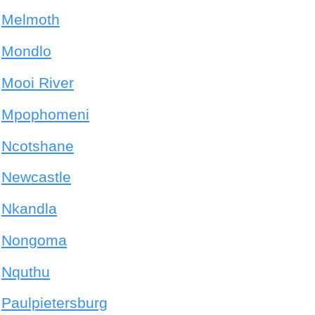
Melmoth
Mondlo
Mooi River
Mpophomeni
Ncotshane
Newcastle
Nkandla
Nongoma
Nquthu
Paulpietersburg