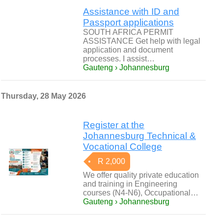
Assistance with ID and
Passport applications
SOUTH AFRICA PERMIT
ASSISTANCE Get help with legal
application and document
processes. I assist…
Gauteng › Johannesburg
Thursday, 28 May 2026
Register at the
Johannesburg Technical &
Vocational College
R 2,000
We offer quality private education
and training in Engineering
courses (N4-N6), Occupational…
Gauteng › Johannesburg