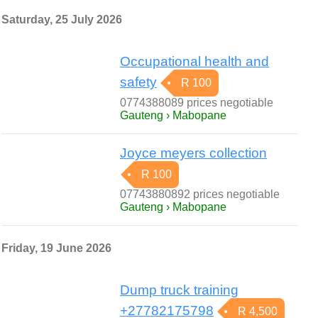
Saturday, 25 July 2026
Occupational health and
safety
R 100
0774388089 prices negotiable
Gauteng › Mabopane
Joyce meyers collection
R 100
07743880892 prices negotiable
Gauteng › Mabopane
Friday, 19 June 2026
Dump truck training
+27782175798
R 4,500