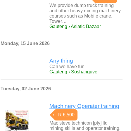
We provide dump truck training
and other heavy mining machinery
courses such as Mobile crane,
Tower…
Gauteng › Asiatic Bazaar
Monday, 15 June 2026
Any thing
Can we have fun
Gauteng › Soshanguve
Tuesday, 02 June 2026
Machinery Operater training
R 6,500
Mac steve technicon [pty] ltd
mining skills and operator training.