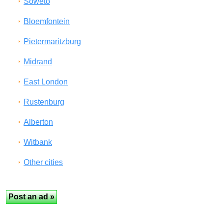
Soweto
Bloemfontein
Pietermaritzburg
Midrand
East London
Rustenburg
Alberton
Witbank
Other cities