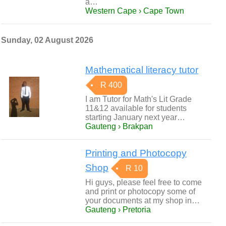
a…
Western Cape › Cape Town
Sunday, 02 August 2026
Mathematical literacy tutor
R 400
I am Tutor for Math's Lit Grade
11&12 available for students
starting January next year…
Gauteng › Brakpan
Printing and Photocopy
Shop
R 10
Hi guys, please feel free to come
and print or photocopy some of
your documents at my shop in…
Gauteng › Pretoria