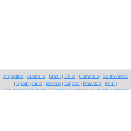
Argentina
Australia
Brazil
Chile
Colombia
South Africa
|
|
|
|
|
Spain
India
Mexico
Nigeria
Pakistan
Peru
|
|
|
|
|
|
|
Philippines
Portugal
Russia
Singapore
United Kingdom
|
|
|
|
USA
Venezuela
|
|
Copyright © 2026 free classifieds in South Africa — post a free ad,
South Africa
Contact Us
Privacy Policy
|