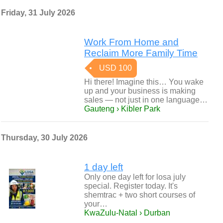
Friday, 31 July 2026
Work From Home and
Reclaim More Family Time
USD 100
Hi there! Imagine this… You wake
up and your business is making
sales — not just in one language…
Gauteng › Kibler Park
Thursday, 30 July 2026
1 day left
Only one day left for losa july
special. Register today. It's
shemtrac + two short courses of
your…
KwaZulu-Natal › Durban