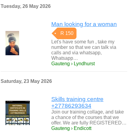
Tuesday, 26 May 2026
Man looking for a woman
R 150
Let's have some fun , take my
number so that we can talk via
calls and via whatsapp,
Whatsapp…
Gauteng › Lyndhurst
Saturday, 23 May 2026
Skills training centre
+27786293634
Join our training collage, and take
a chance of the courses that we
offer. We are fully REGISTERED…
Gauteng › Endicott