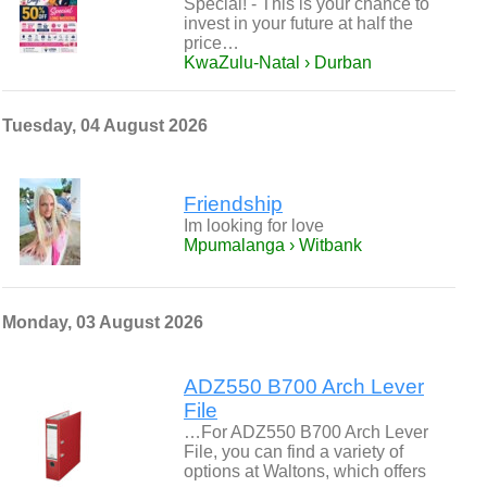
Special! - This is your chance to
invest in your future at half the
price…
KwaZulu-Natal › Durban
Tuesday, 04 August 2026
Friendship
Im looking for love
Mpumalanga › Witbank
Monday, 03 August 2026
ADZ550 B700 Arch Lever
File
…For ADZ550 B700 Arch Lever
File, you can find a variety of
options at Waltons, which offers