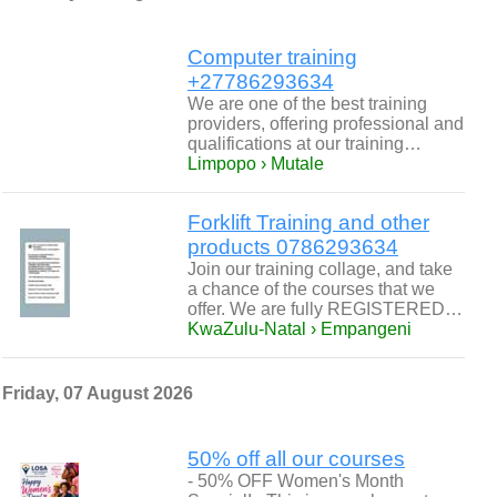
Computer training
+27786293634
We are one of the best training
providers, offering professional and
qualifications at our training…
Limpopo › Mutale
Forklift Training and other
products 0786293634
Join our training collage, and take
a chance of the courses that we
offer. We are fully REGISTERED…
KwaZulu-Natal › Empangeni
Friday, 07 August 2026
50% off all our courses
- 50% OFF Women's Month