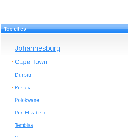
Top cities
Johannesburg
Cape Town
Durban
Pretoria
Polokwane
Port Elizabeth
Tembisa