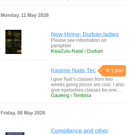
Monday, 11 May 2026
Now Hiring- Durban ladies
Please see information on
pamphlet
KwaZulu-Natal › Durban
Kwame Nails Tec
R 1,000
I give Nail’s classes from two
weeks going prices are cool. I also
give eyelashes classes for one…
Gauteng › Tembisa
Friday, 08 May 2026
Compliance and other