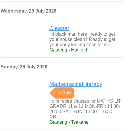
Wednesday, 29 July 2026
Cleaner
Hi black man here , ready to get
your house clean? Ready to get
your body feeling fresh let me…
Gauteng › Hatfield
Sunday, 26 July 2026
Mathematical literacy
R 350
I offer extra classes for MATHS LIT
GRADR 11 & 12 MON-FRI: 14:30-
20:00 SAT-SUN: 13:00 - 16:30
NB…
Gauteng › Tsakane