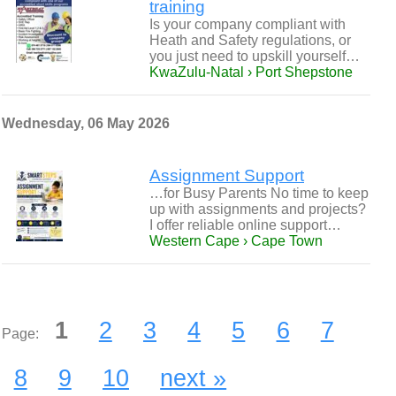
training
Is your company compliant with
Heath and Safety regulations, or
you just need to upskill yourself…
KwaZulu-Natal › Port Shepstone
Wednesday, 06 May 2026
Assignment Support
…for Busy Parents No time to keep
up with assignments and projects?
I offer reliable online support…
Western Cape › Cape Town
1
2
3
4
5
6
7
Page:
8
9
10
next »