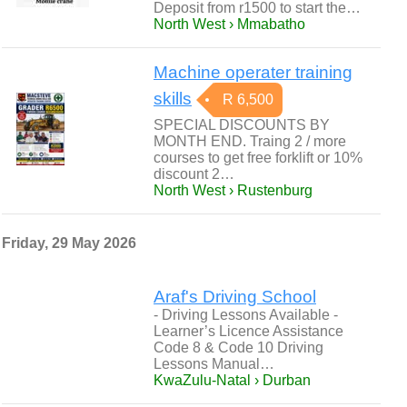
Deposit from r1500 to start the…
North West › Mmabatho
Machine operater training
skills
R 6,500
SPECIAL DISCOUNTS BY
MONTH END. Traing 2 / more
courses to get free forklift or 10%
discount 2…
North West › Rustenburg
Friday, 29 May 2026
Araf's Driving School
- Driving Lessons Available -
Learner’s Licence Assistance
Code 8 & Code 10 Driving
Lessons Manual…
KwaZulu-Natal › Durban