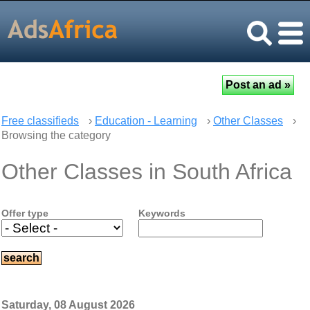
Free classifieds
›
Education - Learning
›
Other Classes
›
Browsing the category
Other Classes in South Africa
Offer type
Keywords
Saturday, 08 August 2026