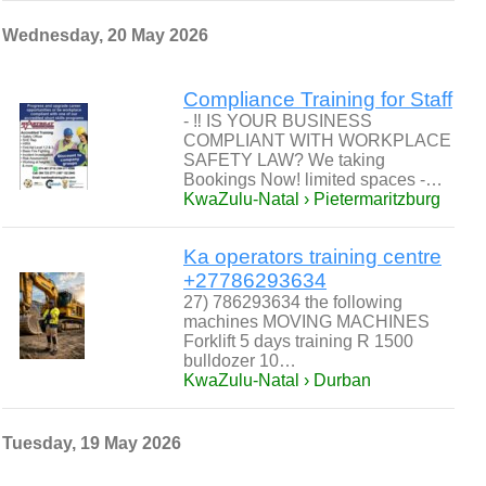
Wednesday, 20 May 2026
Compliance Training for Staff
- ‼ IS YOUR BUSINESS
COMPLIANT WITH WORKPLACE
SAFETY LAW? We taking
Bookings Now! limited spaces -…
KwaZulu-Natal › Pietermaritzburg
Ka operators training centre
+27786293634
27) 786293634 the following
machines MOVING MACHINES
Forklift 5 days training R 1500
bulldozer 10…
KwaZulu-Natal › Durban
Tuesday, 19 May 2026