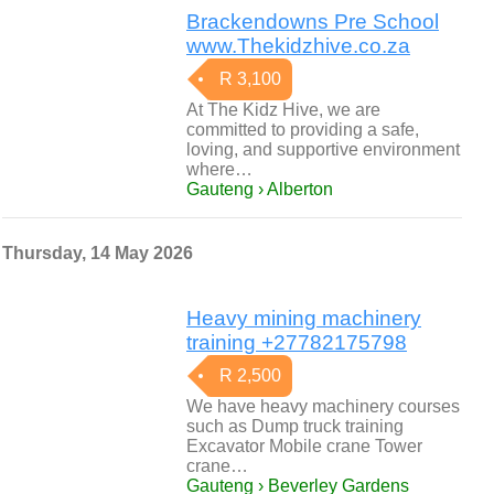
Brackendowns Pre School
www.Thekidzhive.co.za
R 3,100
At The Kidz Hive, we are
committed to providing a safe,
loving, and supportive environment
where…
Gauteng › Alberton
Thursday, 14 May 2026
Heavy mining machinery
training +27782175798
R 2,500
We have heavy machinery courses
such as Dump truck training
Excavator Mobile crane Tower
crane…
Gauteng › Beverley Gardens