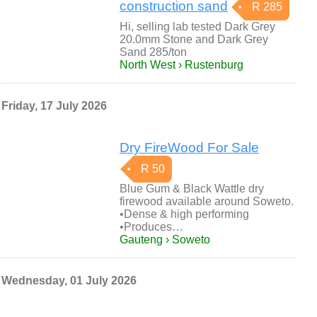
construction sand
R 285
Hi, selling lab tested Dark Grey
20.0mm Stone and Dark Grey
Sand 285/ton
North West › Rustenburg
Friday, 17 July 2026
Dry FireWood For Sale
R 50
Blue Gum & Black Wattle dry
firewood available around Soweto.
•Dense & high performing
•Produces…
Gauteng › Soweto
Wednesday, 01 July 2026