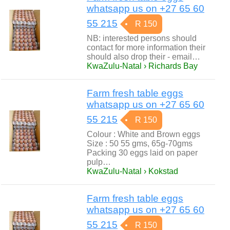
whatsapp us on +27 65 60
55 215
R 150
NB: interested persons should
contact for more information their
should also drop their - email…
KwaZulu-Natal › Richards Bay
Farm fresh table eggs
whatsapp us on +27 65 60
55 215
R 150
Colour : White and Brown eggs
Size : 50 55 gms, 65g-70gms
Packing 30 eggs laid on paper
pulp…
KwaZulu-Natal › Kokstad
Farm fresh table eggs
whatsapp us on +27 65 60
55 215
R 150