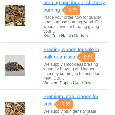
braaing and indoor chimney
burning
R 55
Place your order now for quality
dual purpose burning wood. Our
woods serve for braaing giving
your…
KwaZulu-Natal › Durban
Braaing woods for sale in
bulk quantities
R 55
We supply smookless braaing
wood for braaing and indoor
chimney burning to be used for
heat. Our…
Western Cape › Cape Town
Premium braai woods for
sale
R 55
We supply high density braai