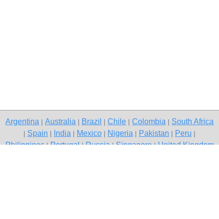
Argentina
Australia
Brazil
Chile
Colombia
South Africa
|
|
|
|
|
Spain
India
Mexico
Nigeria
Pakistan
Peru
|
|
|
|
|
|
|
Philippines
Portugal
Russia
Singapore
United Kingdom
|
|
|
|
USA
Venezuela
|
|
Copyright © 2026 free classifieds in South Africa — post a free ad,
South Africa
Contact Us
Privacy Policy
|