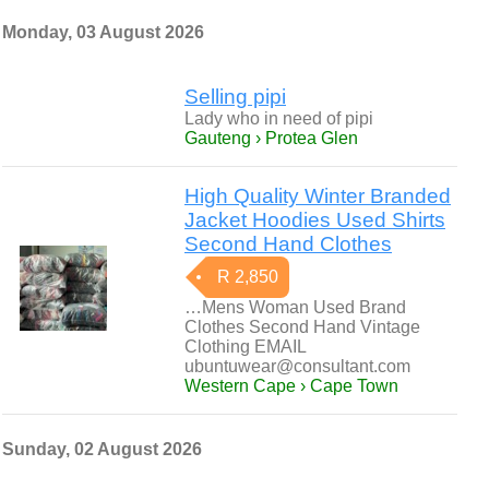
Monday, 03 August 2026
Selling pipi
Lady who in need of pipi
Gauteng › Protea Glen
High Quality Winter Branded
Jacket Hoodies Used Shirts
Second Hand Clothes
R 2,850
…Mens Woman Used Brand
Clothes Second Hand Vintage
Clothing EMAIL
ubuntuwear@consultant.com
Western Cape › Cape Town
Sunday, 02 August 2026