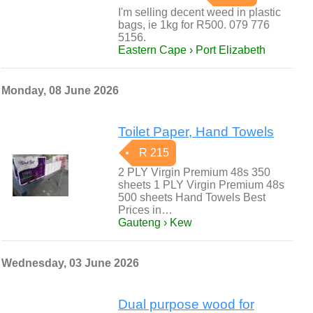
I'm selling decent weed in plastic
bags, ie 1kg for R500. 079 776
5156.
Eastern Cape › Port Elizabeth
Monday, 08 June 2026
Toilet Paper, Hand Towels
R 215
2 PLY Virgin Premium 48s 350
sheets 1 PLY Virgin Premium 48s
500 sheets Hand Towels Best
Prices in…
Gauteng › Kew
Wednesday, 03 June 2026
Dual purpose wood for