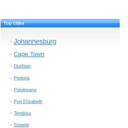
Top cities
Johannesburg
Cape Town
Durban
Pretoria
Polokwane
Port Elizabeth
Tembisa
Soweto