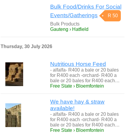
Bulk Food/Drinks For Social
Events/Gatherings
R 50
Bulk Products
Gauteng › Hatfield
Thursday, 30 July 2026
Nutritious Horse Feed
- alfalfa- R400 a bale or 20 bales
for R400 each -orchard- R400 a
bale or 20 bales for R400 each…
Free State › Bloemfontein
We have hay & straw
available!
- alfalfa- R400 a bale or 20 bales
for R400 each -orchard- R400 a
bale or 20 bales for R400 each…
Free State › Bloemfontein