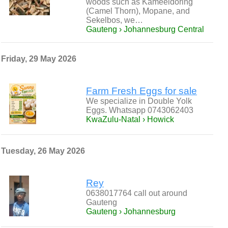
woods such as Kameeldoring
(Camel Thorn), Mopane, and
Sekelbos, we…
Gauteng › Johannesburg Central
Friday, 29 May 2026
Farm Fresh Eggs for sale
We specialize in Double Yolk
Eggs. Whatsapp 0743062403
KwaZulu-Natal › Howick
Tuesday, 26 May 2026
Rey
0638017764 call out around
Gauteng
Gauteng › Johannesburg