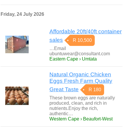
Friday, 24 July 2026
Affordable 20ft/40ft container
sales
R 10,500
…Email
ubuntuwear@consultant.com
Eastern Cape › Umtata
Natural Organic Chicken
Eggs Fresh Farm Quality
Great Taste
R 180
These brown eggs are naturally
produced, clean, and rich in
nutrients.Enjoy the rich,
authentic…
Western Cape › Beaufort-West