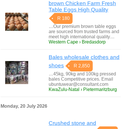
brown Chicken Farm Fresh
Table Eggs High Quality
R 180
…Our premium brown table eggs
are sourced from trusted farms and
meet high international quality…
Western Cape › Bredasdorp
Bales wholesale clothes and
shoes
R 2,850
…45kg, 90kg and 100kg pressed
bales Competitive prices. Email
ubuntuwear@consultant.com
KwaZulu-Natal › Pietermaritzburg
Monday, 20 July 2026
Crushed stone and