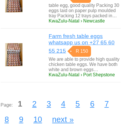
table egg, good quality Packing 30
eggs laid on paper pulp moulded
tray Packing 12 trays packed in…
KwaZulu-Natal › Newcastle
Farm fresh table eggs
whatsapp us on +27 65 60
55 215
R 150
We are able to provide high quality
chicken table eggs. We have both
white and brown eggs…
KwaZulu-Natal › Port Shepstone
1
2
3
4
5
6
7
Page:
8
9
10
next »