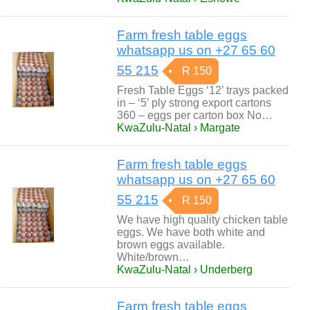
Farm fresh table eggs
whatsapp us on +27 65 60
55 215
R 150
Fresh Table Eggs ‘12’ trays packed
in – ‘5’ ply strong export cartons
360 – eggs per carton box No…
KwaZulu-Natal › Margate
Farm fresh table eggs
whatsapp us on +27 65 60
55 215
R 150
We have high quality chicken table
eggs. We have both white and
brown eggs available.
White/brown…
KwaZulu-Natal › Underberg
Farm fresh table eggs