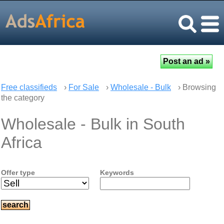
Free classifieds
›
For Sale
›
Wholesale - Bulk
› Browsing
the category
Wholesale - Bulk in South
Africa
Offer type
Keywords