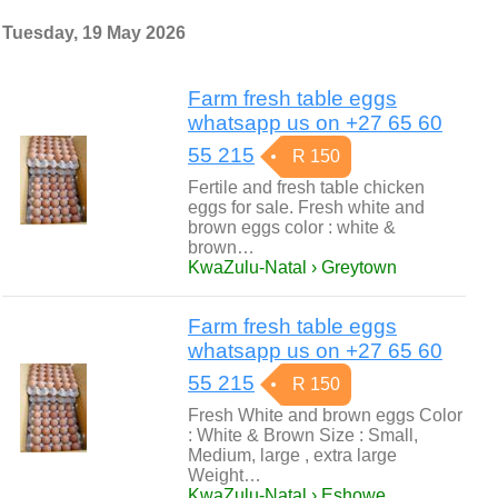
Tuesday, 19 May 2026
Farm fresh table eggs
whatsapp us on +27 65 60
55 215
R 150
Fertile and fresh table chicken
eggs for sale. Fresh white and
brown eggs color : white &
brown…
KwaZulu-Natal › Greytown
Farm fresh table eggs
whatsapp us on +27 65 60
55 215
R 150
Fresh White and brown eggs Color
: White & Brown Size : Small,
Medium, large , extra large
Weight…
KwaZulu-Natal › Eshowe