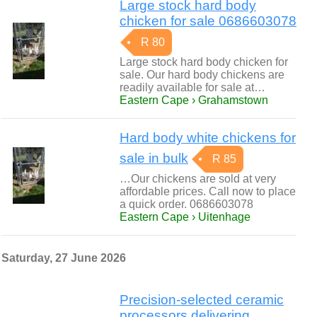
Large stock hard body
chicken for sale 0686603078
R 80
Large stock hard body chicken for
sale. Our hard body chickens are
readily available for sale at…
Eastern Cape › Grahamstown
Hard body white chickens for
sale in bulk
R 85
…Our chickens are sold at very
affordable prices. Call now to place
a quick order. 0686603078
Eastern Cape › Uitenhage
Saturday, 27 June 2026
Precision-selected ceramic
processors delivering