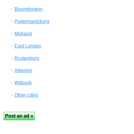
Bloemfontein
Pietermaritzburg
Midrand
East London
Rustenburg
Alberton
Witbank
Other cities