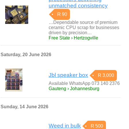
unmatched consistency
R 90
…Dependable source of premium
ceramic CPU scrap for businesses
driven by precision…
Free State › Hertzogville
Saturday, 20 June 2026
Jbl speaker box
R 3,000
Available WhatsApp 073 140 2376
Gauteng › Johannesburg
Sunday, 14 June 2026
Weed in bulk
R 500