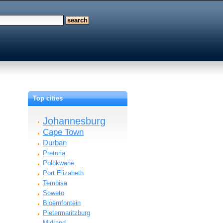
Top cities
Johannesburg
Cape Town
Durban
Pretoria
Polokwane
Port Elizabeth
Tembisa
Soweto
Bloemfontein
Pietermaritzburg
d…
Midrand