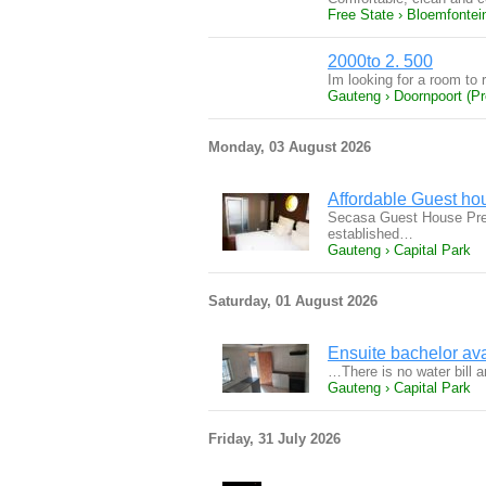
Free State › Bloemfontei
2000to 2. 500
Im looking for a room to 
Gauteng › Doornpoort (Pre
Monday, 03 August 2026
Affordable Guest ho
Secasa Guest House Preto
established…
Gauteng › Capital Park
Saturday, 01 August 2026
Ensuite bachelor ava
…There is no water bill an
Gauteng › Capital Park
Friday, 31 July 2026