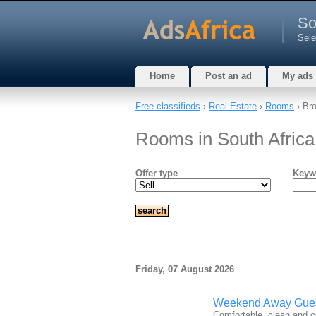
So
Sele
Home
Post an ad
My ads
Free classifieds
›
Real Estate
›
Rooms
› Bro
Rooms in South Africa
Offer type
Keyw
Friday, 07 August 2026
Weekend Away Gue
Comfortable, clean and 