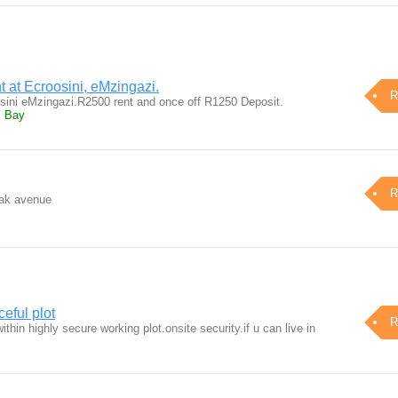
t at Ecroosini, eMzingazi.
R
sini eMzingazi.R2500 rent and once off R1250 Deposit.
s Bay
R
oak avenue
eful plot
R
thin highly secure working plot.onsite security.if u can live in