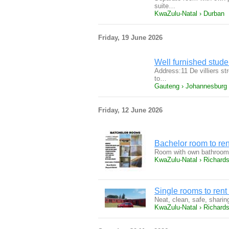
suite…
KwaZulu-Natal › Durban
Friday, 19 June 2026
Well furnished stude
Address:11 De villiers s
to…
Gauteng › Johannesburg
Friday, 12 June 2026
Bachelor room to ren
Room with own bathroom, 
KwaZulu-Natal › Richard
Single rooms to rent
Neat, clean, safe, sharin
KwaZulu-Natal › Richard