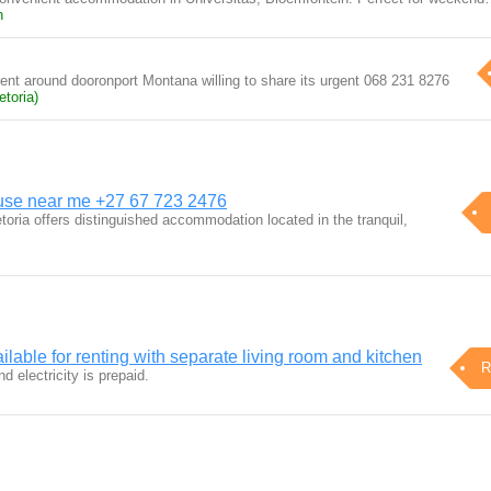
n
rent around dooronport Montana willing to share its urgent 068 231 8276
toria)
use near me +27 67 723 2476
ria offers distinguished accommodation located in the tranquil,
ilable for renting with separate living room and kitchen
R
d electricity is prepaid.