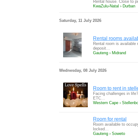
Rental house. Close to p
KwaZulu-Natal › Durban
Saturday, 11 July 2026
Rental rooms availa
Rental room is available
deposit…
Gauteng › Midrand
Wednesday, 08 July 2026
Room to rent in stel
Facing challenges in life
ETC…
Western Cape › Stellenb
Room for rental
Room available to occupy
locked…
Gauteng › Soweto