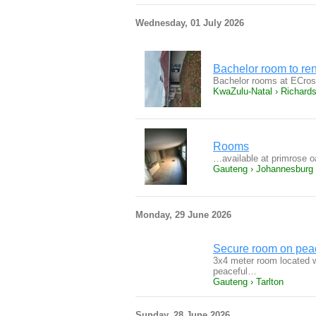
Wednesday, 01 July 2026
Bachelor room to ren
Bachelor rooms at ECros
KwaZulu-Natal › Richard
Rooms
…available at primrose 
Gauteng › Johannesburg
Monday, 29 June 2026
Secure room on peac
3x4 meter room located wi
peaceful…
Gauteng › Tarlton
Sunday, 28 June 2026