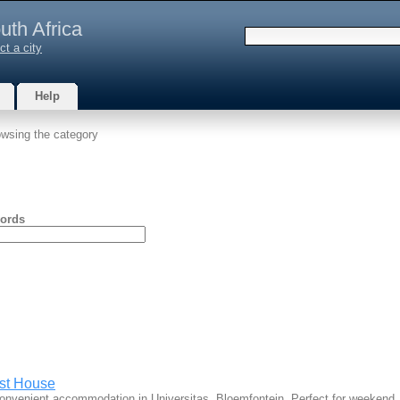
uth Africa
ct a city
Help
wsing the category
ords
st House
convenient accommodation in Universitas, Bloemfontein. Perfect for weeken