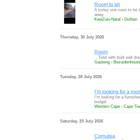
Room to let
A lovley one room to let
away…
KwaZulu-Natal › Durban
Thursday, 30 July 2026
Room
…Tolet with built wall dr
Gauteng › Bezuidenhouts
Tuesday, 28 July 2026
I’m looking for a roo
I’m looking for a furnish
budget…
Western Cape › Cape To
Saturday, 25 July 2026
Cornubia