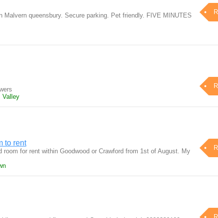
R
 in Malvern queensbury. Secure parking. Pet friendly. FIVE MINUTES
R
awers
 Valley
m to rent
R
ed room for rent within Goodwood or Crawford from 1st of August. My
wn
R