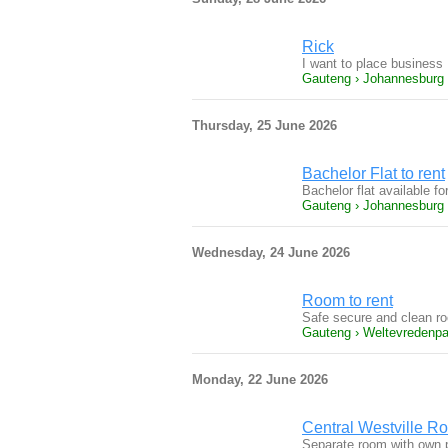
Rick
I want to place business
Gauteng › Johannesburg
Thursday, 25 June 2026
Bachelor Flat to rent
Bachelor flat available f
Gauteng › Johannesburg
Wednesday, 24 June 2026
Room to rent
Safe secure and clean roo
Gauteng › Weltevredenpa
Monday, 22 June 2026
Central Westville Ro
Separate room with own p