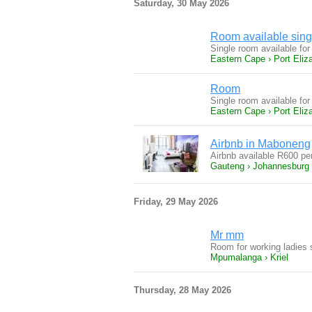
Saturday, 30 May 2026
Room available sing
Single room available for
Eastern Cape › Port Eliz
Room
Single room available for
Eastern Cape › Port Eliz
Airbnb in Maboneng
Airbnb available R600 p
Gauteng › Johannesburg
Friday, 29 May 2026
Mr mm
Room for working ladies 
Mpumalanga › Kriel
Thursday, 28 May 2026