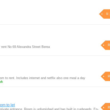
R 
R
or rent No 69 Alexandra Street Berea
R
m to rent. Includes internet and netflix also one meal a day
rk
om to let
R
rivate entrance. Room is unfurnished and has built in cupboards, En-