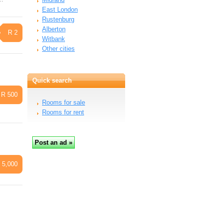
East London
Rustenburg
Alberton
R 2
Witbank
Other cities
Quick search
R 500
Rooms for sale
Rooms for rent
 5,000