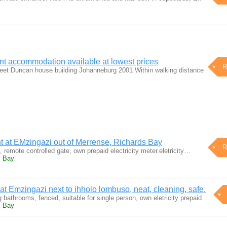
nt accommodation available at lowest prices
R
treet Duncan house building Johanneburg 2001 Within walking distance
t at EMzingazi out of Merrense, Richards Bay
R
remote controlled gate, own prepaid electricity meter.eletricity…
s Bay
 at Emzingazi next to ihholo lombuso, neat, cleaning, safe.
g bathrooms, fenced, suitable for single person, own eletricity prepaid…
s Bay