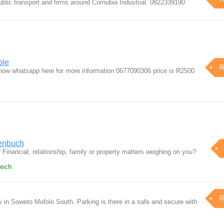
ublic transport and firms around Cornubia Industrial. 0822339190
ble
R
 now whatsapp here for more information 0677090306 price is R2500
lenbuch
? Financial, relationship, family or property matters weighing on you?
osch
R
 in Soweto Mofolo South. Parking is there in a safe and secure with