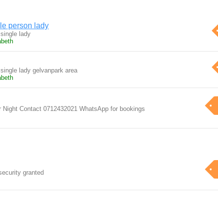
le person lady
 single lady
abeth
 single lady gelvanpark area
abeth
er Night Contact 0712432021 WhatsApp for bookings
security granted